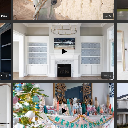
10:19
11:30
11:29
20:45