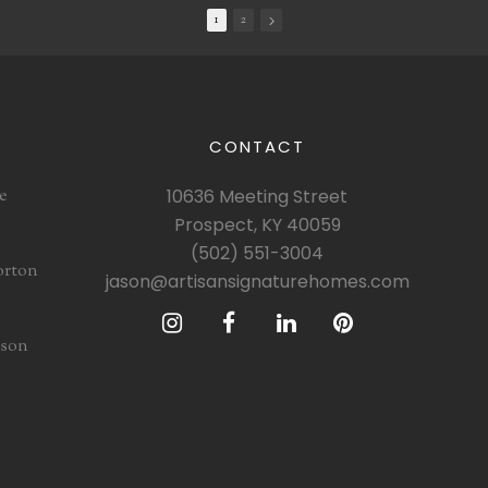
1
2
CONTACT
e
10636 Meeting Street
Prospect, KY 40059
(502) 551-3004
orton
jason@artisansignaturehomes.com
ason
p