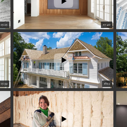
15:25
10:40
15:39
16:12