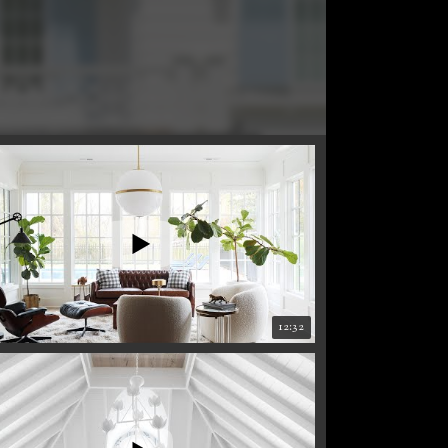
12:32