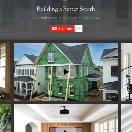
Building a Better South
4.7K Subscribers
•
93 Videos
•
629K Views
08:17
13:50