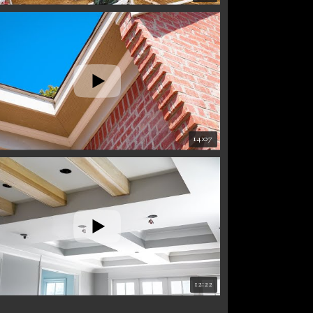
14:07
12:22