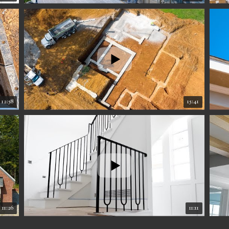
12:58
15:41
11:26
11:11