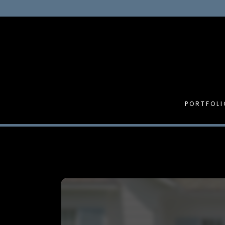
PORTFOLI