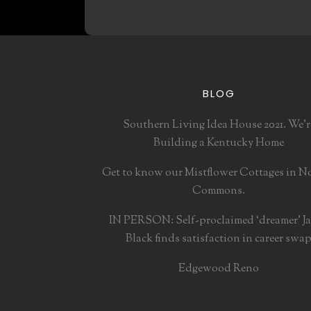
BLOG
Southern Living Idea House 2021. We’r
Building a Kentucky Home
Get to know our Mistflower Cottages in N
Commons.
IN PERSON: Self-proclaimed ‘dreamer’ J
Black finds satisfaction in career swa
Edgewood Reno