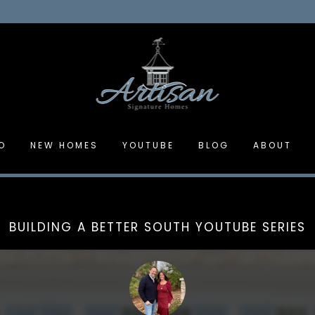
O
NEW HOMES
YOUTUBE
BLOG
ABOUT
BUILDING A BETTER SOUTH YOUTUBE SERIES