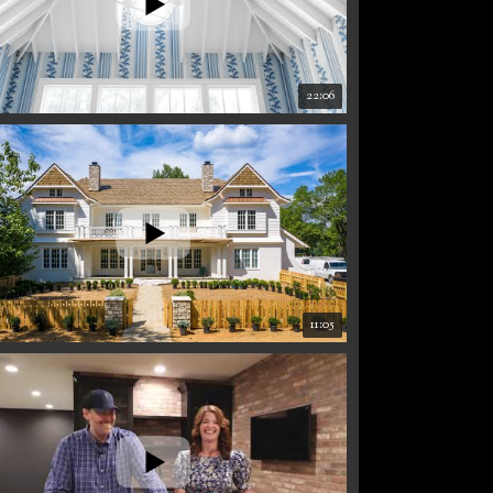
22:06
11:05