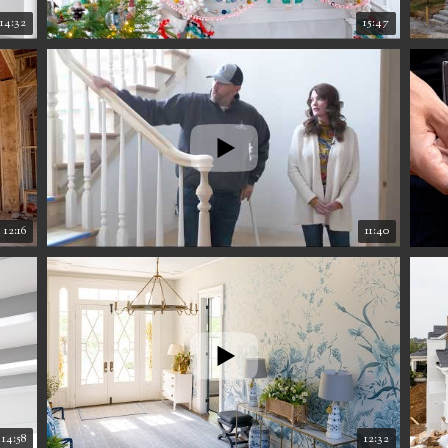
14:32
15:47
12:16
11:40
14:58
12:32