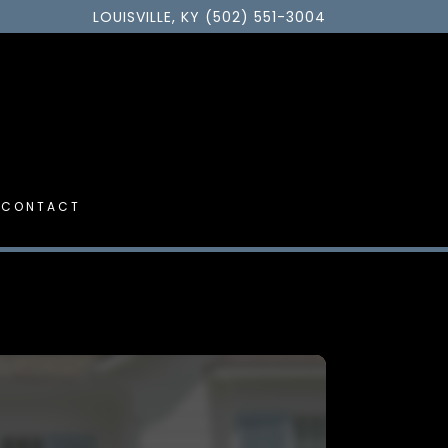
LOUISVILLE, KY (502) 551-3004
CONTACT