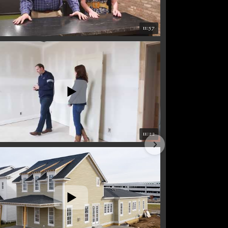
11:57
11:22