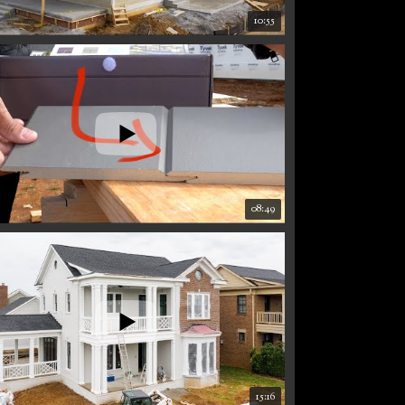
10:55
08:49
15:16