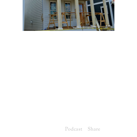
20 JUN
VIDEO
UPDATE OF
MAGNOLIA
COTTAGE, LOT 8
IN NORTON
COMMONS
HOMEARAMA
Posted at 07:00h
in
Podcast
Share