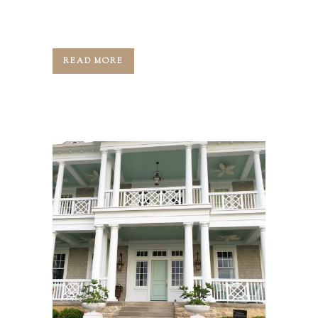
We've made a...
READ MORE