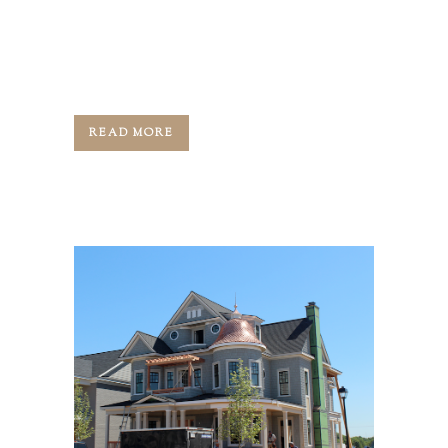
Jason: Hi, guys. This is Jason Black.
Welcome back to Artisan Signature
Homes ...
READ MORE