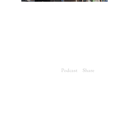
13 JUN
VIDEO
UPDATE OF
HAMPTON POINTE,
LOT 13 IN
HOMEARAMA
Posted at 07:00h
in
Podcast
Share
Jason: Good morning, everybody.
Welcome back to Hampton Pointe,
this is our house number 13. Lucky
number 13 for the Homearama house
this year in Norton Commons. The
show is going to open in mid-July,
which is just right around the corner.