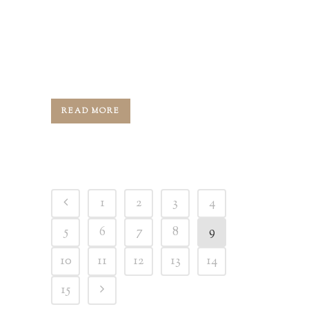
Greg, your host, and for today's
episode, we are joined by Louisville's
best-known and most accomplished
custom and luxury...
READ MORE
1
2
3
4
5
6
7
8
9
10
11
12
13
14
15