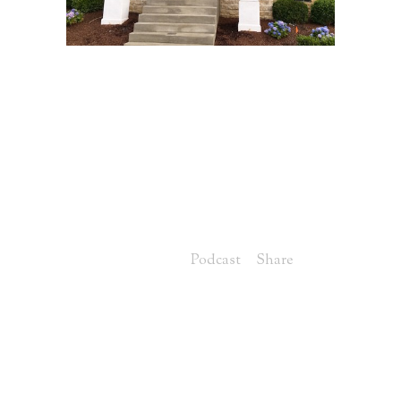
06 JUN
HAINT
BLUE PORCH
CEILINGS, THE
HISTORY AND
THEORIES
Posted at 07:00h
in
Podcast
Share
Greg: Welcome to this edition of the
Louisville Custom Home Builder
Podcast series, brought to you by
Louisville's leading luxury construction
team, Artisan Signature Homes. I'm