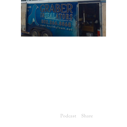
30 MAY
HERS
RATINGS AND
INSULATION WITH
DAVE MIKELS
FROM GRABER
INSEALATORS
Posted at 07:00h
in
Podcast
Share