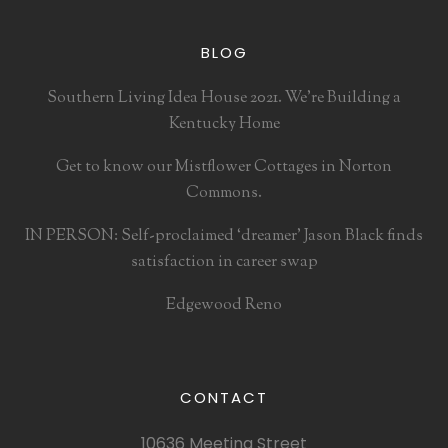
BLOG
Southern Living Idea House 2021. We’re Building a
Kentucky Home
Get to know our Mistflower Cottages in Norton
Commons.
IN PERSON: Self-proclaimed ‘dreamer’ Jason Black finds
satisfaction in career swap
Edgewood Reno
CONTACT
10636 Meeting Street