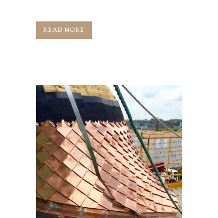
started around this part...
READ MORE