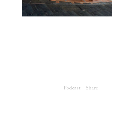
16 MAY
ROOFING
OPTIONS TO
CONSIDER WHEN
BUILDING YOUR
CUSTOM HOME
Posted at 07:00h
in
Podcast
Share
Greg: Welcome to this edition of the
Louisville Custom Home Builder
Podcast series, brought to you by
Louisville's leading luxury construction
team, Artisan Signature Homes. I'm