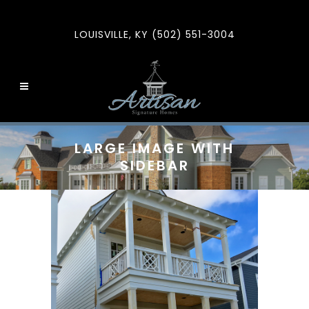
LOUISVILLE, KY (502) 551-3004
LARGE IMAGE WITH
SIDEBAR