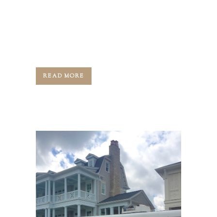
Greg, your host, and for today's
episode, we are joined by Louisville's
best known and most accomplished
custom and...
READ MORE