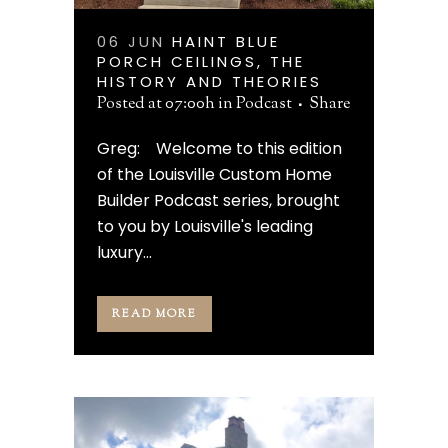
06 JUN
HAINT BLUE
PORCH CEILINGS, THE
HISTORY AND THEORIES
Posted at 07:00h
in
Podcast
Share
Greg: Welcome to this edition
of the Louisville Custom Home
Builder Podcast series, brought
to you by Louisville's leading
luxury...
READ MORE