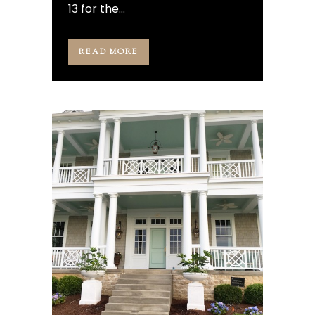
13 for the...
READ MORE