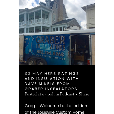
30 MAY
HERS RATINGS
AND INSULATION WITH
DAVE MIKELS FROM
GRABER INSEALATORS
Posted at 07:00h
in
Podcast
Share
Greg: Welcome to this edition
of the Louisville Custom Home