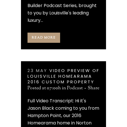
Builder Podcast Series, brought
to you by Louisville's leading
luxury...
READ MORE
23 MAY
VIDEO PREVIEW OF
LOUISVILLE HOMEARAMA
2016 CUSTOM PROPERTY
Posted at 07:00h
in
Podcast
Share
Full Video Transcript: Hi it's
Jason Black coming to you from
Hampton Point, our 2016
Homearama home in Norton