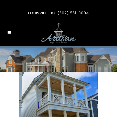
LOUISVILLE, KY (502) 551-3004