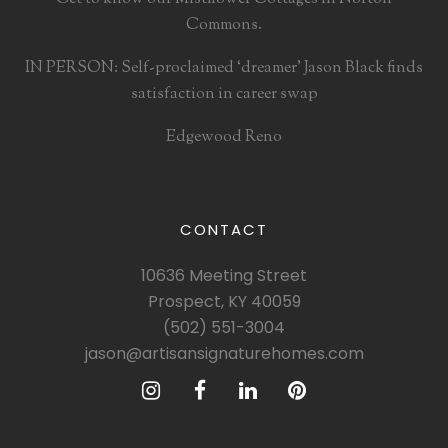
Commons.
IN PERSON: Self-proclaimed ‘dreamer’ Jason Black finds
satisfaction in career swap
Edgewood Reno
CONTACT
10636 Meeting Street
Prospect, KY 40059
(502) 551-3004
jason@artisansignaturehomes.com