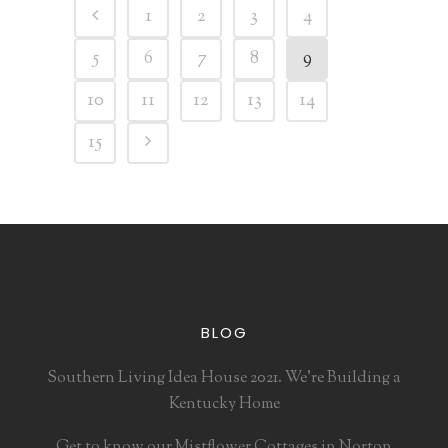
1
2
3
4
5
6
7
8
9
10
11
12
13
14
15
BLOG
Southern Living Idea House 2021. We’re Building a
Kentucky Home
Get to know our Mistflower Cottages in Norton