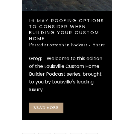
16 MAY
ROOFING OPTIONS
TO CONSIDER WHEN
BUILDING YOUR CUSTOM
HOME
Posted at 07:00h
in
Podcast
Share
Greg: Welcome to this edition
of the Louisville Custom Home
Builder Podcast series, brought
to you by Louisville's leading
luxury...
READ MORE