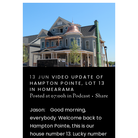
13 JUN
VIDEO UPDATE OF
HAMPTON POINTE, LOT 13
IN HOMEARAMA
Posted at 07:00h
in
Podcast
Share
Jason: Good morning,
everybody. Welcome back to
Hampton Pointe, this is our
house number 13. Lucky number