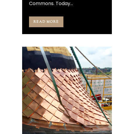
Commons. Today...
READ MORE