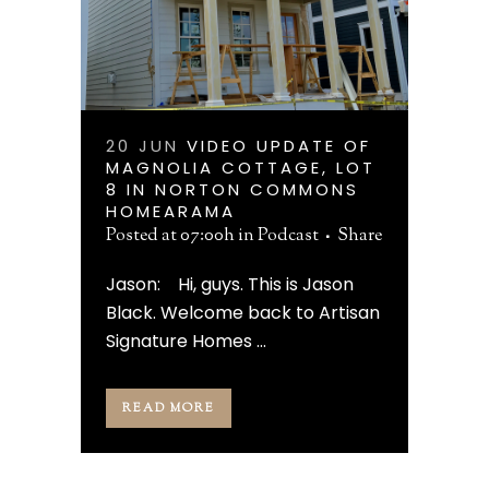
20 JUN
VIDEO UPDATE OF
MAGNOLIA COTTAGE, LOT
8 IN NORTON COMMONS
HOMEARAMA
Posted at 07:00h
in
Podcast
Share
Jason: Hi, guys. This is Jason
Black. Welcome back to Artisan
Signature Homes ...
READ MORE