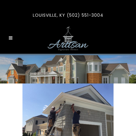
LOUISVILLE, KY (502) 551-3004